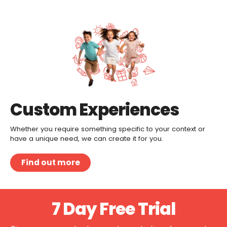
Custom Experiences
Whether you require something specific to your context or
have a unique need, we can create it for you.
Find out more
7 Day Free Trial