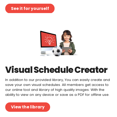
See it for yourself
Visual Schedule Creator
In addition to our provided library, You can easily create and
save your own visual schedules. All members get access to
our online tool and library of high quality images. With the
ability to view on any device or save as a PDF for offline use.
View the library