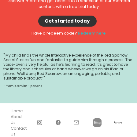
Discover more and get access to a selection of our member
content, with a free trial today
Get started today
Have a redeem code?
Redeem here
"‘My child finds the whole Interactive experience of the Red Sparrow
Social Stories fun and fantastic, to guide him through a process. The
voice-over is very helpful as he’s learning to read. It’s great to have
the library and schedules at hand wherever we go on his iPad or
phone. Well done, Red Sparrow, on an engaging, portable, and
sustainable product.’"
- Tamie Smith - parent
Home
About
Us
Contact
Us