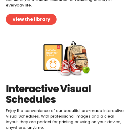
everyday life.
View the library
Interactive Visual
Schedules
Enjoy the convenience of our beautiful pre-made Interactive
Visual Schedules. With professional images and a clear
layout, they are perfect for printing or using on your device,
anywhere, anytime.