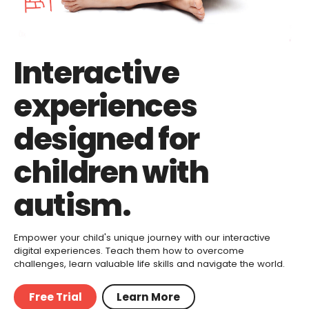
Interactive
experiences
designed for
children with
autism.
Empower your child's unique journey with our interactive
digital experiences. Teach them how to overcome
challenges, learn valuable life skills and navigate the world.
Free Trial
Learn More