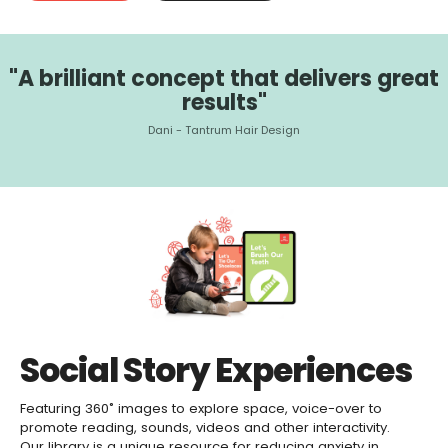
"A brilliant concept that delivers great
results"
Dani - Tantrum Hair Design
Social Story Experiences
Featuring 360˚ images to explore space, voice-over to
promote reading, sounds, videos and other interactivity.
Our library is a unique resource for reducing anxiety in